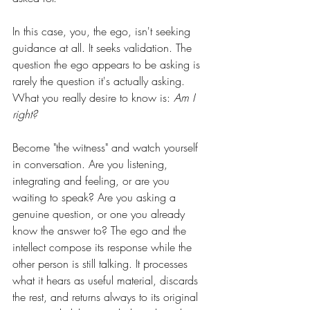
In this case, you, the ego, isn't seeking 
guidance at all. It seeks validation. The 
question the ego appears to be asking is 
rarely the question it's actually asking. 
What you really desire to know is: 
Am I 
right?
Become "the witness" and watch yourself 
in conversation. Are you listening, 
integrating and feeling, or are you 
waiting to speak? Are you asking a 
genuine question, or one you already 
know the answer to? The ego and the 
intellect compose its response while the 
other person is still talking. It processes 
what it hears as useful material, discards 
the rest, and returns always to its original 