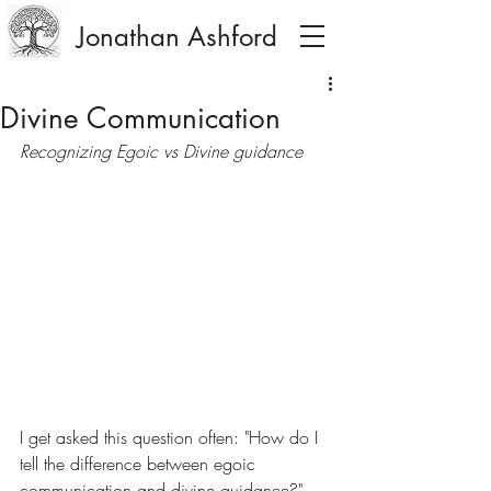
Jonathan Ashford
Divine Communication
Recognizing Egoic vs Divine guidance
I get asked this question often: "How do I 
tell the difference between egoic 
communication and divine guidance?" 