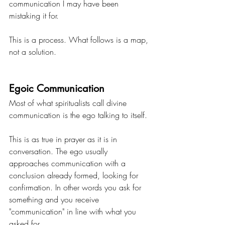
communication I may have been 
mistaking it for.
This is a process. What follows is a map, 
not a solution.
Egoic Communication
Most of what spiritualists call divine 
communication is the ego talking to itself.
This is as true in prayer as it is in 
conversation. The ego usually 
approaches communication with a 
conclusion already formed, looking for 
confirmation. In other words you ask for 
something and you receive 
"communication" in line with what you 
asked for.