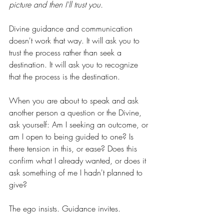
picture and then I'll trust you.
Divine guidance and communication 
doesn't work that way. It will ask you to 
trust the process rather than seek a 
destination. It will ask you to recognize 
that the process is the destination.
When you are about to speak and ask 
another person a question or the Divine, 
ask yourself: Am I seeking an outcome, or 
am I open to being guided to one? Is 
there tension in this, or ease? Does this 
confirm what I already wanted, or does it 
ask something of me I hadn't planned to 
give?
The ego insists. Guidance invites. 