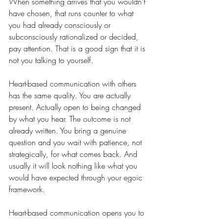
When something arrives that you wouldn't 
have chosen, that runs counter to what 
you had already consciously or 
subconsciously rationalized or decided, 
pay attention. That is a good sign that it is 
not you talking to yourself.
Heart-based communication with others 
has the same quality. You are actually 
present. Actually open to being changed 
by what you hear. The outcome is not 
already written. You bring a genuine 
question and you wait with patience, not 
strategically, for what comes back. And 
usually it will look nothing like what you 
would have expected through your egoic 
framework.
Heart-based communication opens you to 