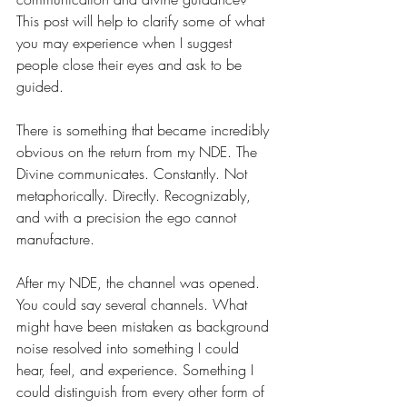
This post will help to clarify some of what 
you may experience when I suggest 
people close their eyes and ask to be 
guided.
There is something that became incredibly 
obvious on the return from my NDE. The 
Divine communicates. Constantly. Not 
metaphorically. Directly. Recognizably, 
and with a precision the ego cannot 
manufacture.
After my NDE, the channel was opened. 
You could say several channels. What 
might have been mistaken as background 
noise resolved into something I could 
hear, feel, and experience. Something I 
could distinguish from every other form of 