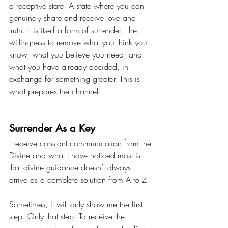
a receptive state. A state where you can 
genuinely share and receive love and 
truth. It is itself a form of surrender. The 
willingness to remove what you think you 
know, what you believe you need, and 
what you have already decided, in 
exchange for something greater. This is 
what prepares the channel.
Surrender As a Key
I receive constant communication from the 
Divine and what I have noticed most is 
that divine guidance doesn’t always 
arrive as a complete solution from A to Z.
Sometimes, it will only show me the first 
step. Only that step. To receive the 