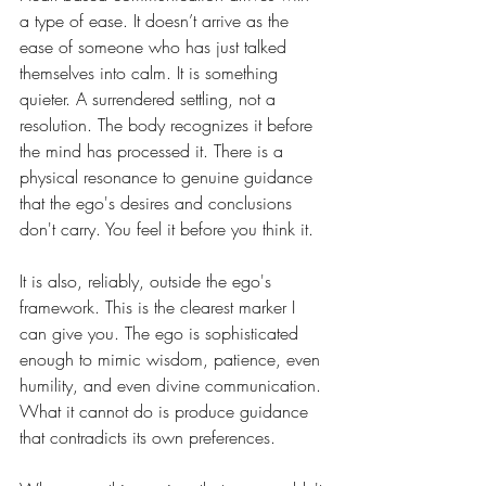
a type of ease. It doesn’t arrive as the 
ease of someone who has just talked 
themselves into calm. It is something 
quieter. A surrendered settling, not a 
resolution. The body recognizes it before 
the mind has processed it. There is a 
physical resonance to genuine guidance 
that the ego's desires and conclusions 
don't carry. You feel it before you think it.
It is also, reliably, outside the ego's 
framework. This is the clearest marker I 
can give you. The ego is sophisticated 
enough to mimic wisdom, patience, even 
humility, and even divine communication. 
What it cannot do is produce guidance 
that contradicts its own preferences.