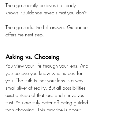
The ego secretly believes it already 
knows. Guidance reveals that you don't. 
The ego seeks the full answer. Guidance 
offers the next step.
Asking vs. Choosing
You view your life through your lens. And 
you believe you know what is best for 
you. The truth is that your lens is a very 
small sliver of reality. But all possibilities 
exist outside of that lens and it involves 
trust. You are truly better off being guided 
than choosing. This practice is about 
recognizing: 
am I seeking an outcome or 
am I being guided to it?