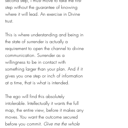
second step, I must move to take the first 
step without the guarantee of knowing 
where it will lead. An exercise in Divine 
trust.
This is where understanding and being in 
the state of surrender is actually a 
requirement to open the channel to divine 
communication. Surrender as a 
willingness to be in contact with 
something larger than your plan. And if it 
gives you one step or inch of information 
at a time, that is what is intended.
The ego will find this absolutely 
intolerable. Intellectually it wants the full 
map, the entire view, before it makes any 
moves. You want the outcome secured 
before you commit. 
Give me the whole 