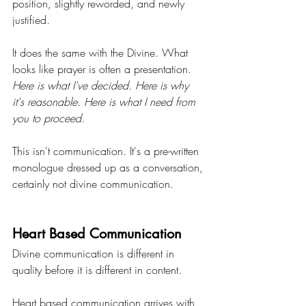
position, slightly reworded, and newly 
justified.
It does the same with the Divine. What 
looks like prayer is often a presentation. 
Here is what I've decided. Here is why 
it's reasonable. Here is what I need from 
you to proceed.
This isn't communication. It's a pre-written 
monologue dressed up as a conversation, 
certainly not divine communication.
Heart Based Communication
Divine communication is different in 
quality before it is different in content.
Heart based communication arrives with 