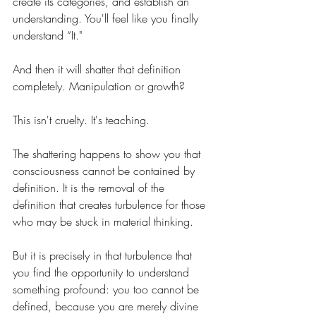
create its categories, and establish an 
understanding. You'll feel like you finally 
understand “It."
And then it will shatter that definition 
completely. Manipulation or growth?
This isn't cruelty. It's teaching.
The shattering happens to show you that 
consciousness cannot be contained by 
definition. It is the removal of the 
definition that creates turbulence for those 
who may be stuck in material thinking. 
But it is precisely in that turbulence that 
you find the opportunity to understand 
something profound: you too cannot be 
defined, because you are merely divine 