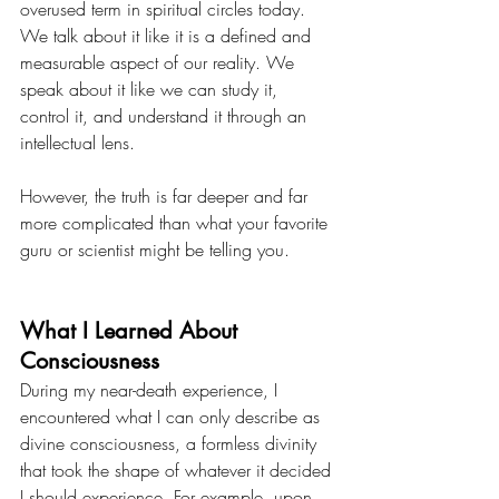
overused term in spiritual circles today. 
We talk about it like it is a defined and 
measurable aspect of our reality. We 
speak about it like we can study it, 
control it, and understand it through an 
intellectual lens.
However, the truth is far deeper and far 
more complicated than what your favorite 
guru or scientist might be telling you.
What I Learned About 
Consciousness
During my near-death experience, I 
encountered what I can only describe as 
divine consciousness, a formless divinity 
that took the shape of whatever it decided 
I should experience. For example, upon 