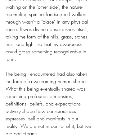
waking on the "other side", the nature-
resembling spiritual landscape I walked 
through wasn't a "place" in any physical 
sense. It was divine consciousness itself, 
taking the form of the hills, grass, stones, 
mist, and light, so that my awareness 
could grasp something recognizable in 
form.
The being I encountered had also taken 
the form of a welcoming human shape. 
What this being eventually shared was 
something profound: our desires, 
definitions, beliefs, and expectations 
actively shape how consciousness 
expresses itself and manifests in our 
reality. We are not in control of it, but we 
are participants.