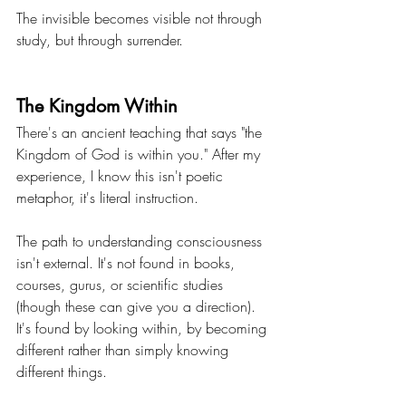
The invisible becomes visible not through 
study, but through surrender.
The Kingdom Within
There's an ancient teaching that says "the 
Kingdom of God is within you." After my 
experience, I know this isn't poetic 
metaphor, it's literal instruction.
The path to understanding consciousness 
isn't external. It's not found in books, 
courses, gurus, or scientific studies 
(though these can give you a direction). 
It's found by looking within, by becoming 
different rather than simply knowing 
different things.