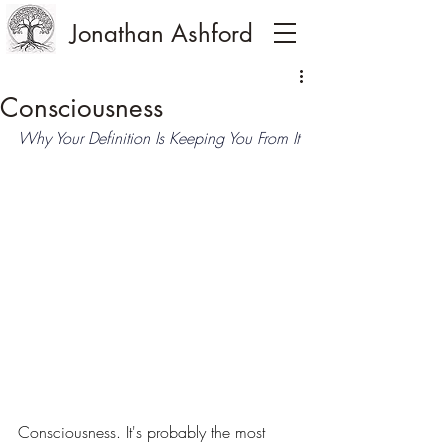
Jonathan Ashford
Consciousness
Why Your Definition Is Keeping You From It
Consciousness. It's probably the most 