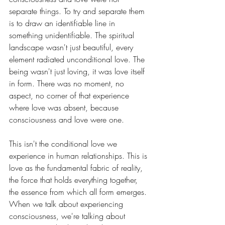
separate things. To try and separate them 
is to draw an identifiable line in 
something unidentifiable. The spiritual 
landscape wasn't just beautiful, every 
element radiated unconditional love. The 
being wasn't just loving, it was love itself 
in form. There was no moment, no 
aspect, no corner of that experience 
where love was absent, because 
consciousness and love were one.
This isn't the conditional love we 
experience in human relationships. This is 
love as the fundamental fabric of reality, 
the force that holds everything together, 
the essence from which all form emerges. 
When we talk about experiencing 
consciousness, we're talking about 