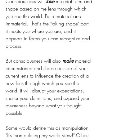
Consciousness will 
take 
material form and 
shape based on the lens through which 
you see the world. Both material and 
immaterial. That's the "taking shape" part, 
it meets you where you are, and it 
appears in forms you can recognize and 
process.
But consciousness will also 
make 
material 
circumstance and shape outside of your 
current lens to influence the creation of a 
new lens through which you see the 
world. It will disrupt your expectations, 
shatter your definitions, and expand your 
awareness beyond what you thought 
possible.
Some would define this as manipulation. 
"It's manipulating my world view!" Others 