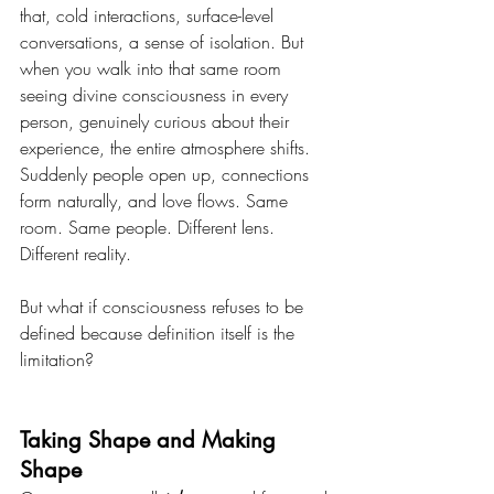
that, cold interactions, surface-level 
conversations, a sense of isolation. But 
when you walk into that same room 
seeing divine consciousness in every 
person, genuinely curious about their 
experience, the entire atmosphere shifts. 
Suddenly people open up, connections 
form naturally, and love flows. Same 
room. Same people. Different lens. 
Different reality.
But what if consciousness refuses to be 
defined because definition itself is the 
limitation?
Taking Shape and Making 
Shape