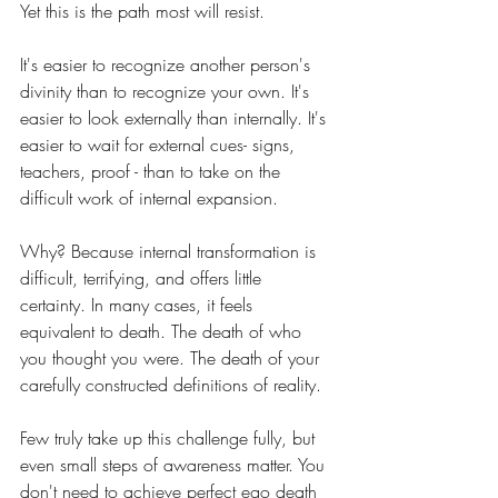
Yet this is the path most will resist.
It's easier to recognize another person's 
divinity than to recognize your own. It's 
easier to look externally than internally. It's 
easier to wait for external cues- signs, 
teachers, proof - than to take on the 
difficult work of internal expansion.
Why? Because internal transformation is 
difficult, terrifying, and offers little 
certainty. In many cases, it feels 
equivalent to death. The death of who 
you thought you were. The death of your 
carefully constructed definitions of reality.
Few truly take up this challenge fully, but 
even small steps of awareness matter. You 
don't need to achieve perfect ego death 