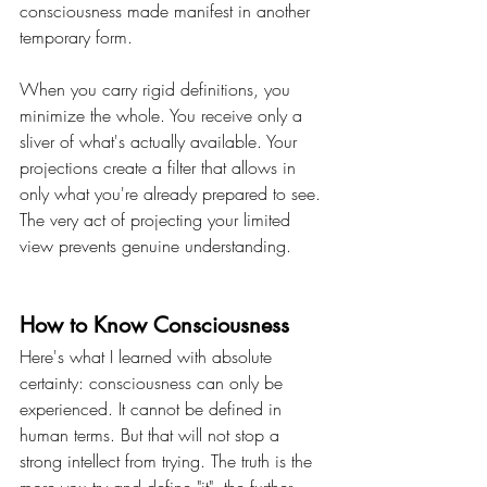
consciousness made manifest in another 
temporary form.
When you carry rigid definitions, you 
minimize the whole. You receive only a 
sliver of what's actually available. Your 
projections create a filter that allows in 
only what you're already prepared to see. 
The very act of projecting your limited 
view prevents genuine understanding.
How to Know Consciousness
Here's what I learned with absolute 
certainty: consciousness can only be 
experienced. It cannot be defined in 
human terms. But that will not stop a 
strong intellect from trying. The truth is the 