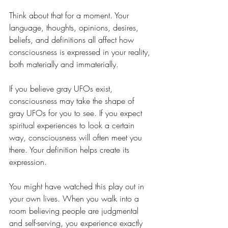
Think about that for a moment. Your 
language, thoughts, opinions, desires, 
beliefs, and definitions all affect how 
consciousness is expressed in your reality, 
both materially and immaterially.
If you believe gray UFOs exist, 
consciousness may take the shape of 
gray UFOs for you to see. If you expect 
spiritual experiences to look a certain 
way, consciousness will often meet you 
there. Your definition helps create its 
expression.
You might have watched this play out in 
your own lives. When you walk into a 
room believing people are judgmental 
and self-serving, you experience exactly 