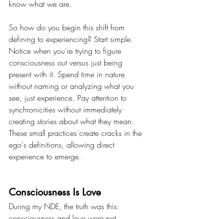
know what we are.
So how do you begin this shift from 
defining to experiencing? Start simple. 
Notice when you're trying to figure 
consciousness out versus just being 
present with it. Spend time in nature 
without naming or analyzing what you 
see, just experience. Pay attention to 
synchronicities without immediately 
creating stories about what they mean. 
These small practices create cracks in the 
ego's definitions, allowing direct 
experience to emerge.
Consciousness Is Love
During my NDE, the truth was this: 
consciousness and love were not 