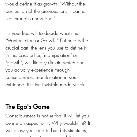
would define it as growth. "Without the 
destruction of the previous lens, I cannot 
see through a new one." 
It's your free will to decide what it is: 
"Manipulation or Growth." But here is the 
crucial part: the lens you use to define it, 
in this case either, "manipulation" or 
"growth", will literally dictate which one 
you actually experience through 
consciousness manifestation in your 
existence. It is the invisible made visible.
The Ego's Game
Consciousness is not selfish. It will let you 
define an aspect of it. Why wouldn't it? It 
will allow your ego to build its structures, 