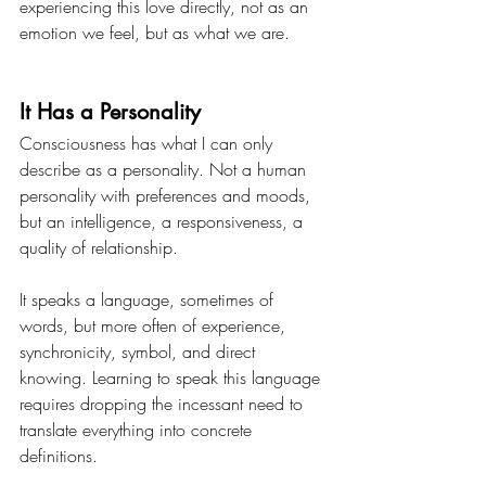
experiencing this love directly, not as an 
emotion we feel, but as what we are.
It Has a Personality
Consciousness has what I can only 
describe as a personality. Not a human 
personality with preferences and moods, 
but an intelligence, a responsiveness, a 
quality of relationship.
It speaks a language, sometimes of 
words, but more often of experience, 
synchronicity, symbol, and direct 
knowing. Learning to speak this language 
requires dropping the incessant need to 
translate everything into concrete 
definitions.