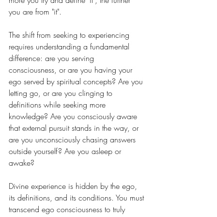
more you try and define "it", the further 
you are from "it".
The shift from seeking to experiencing 
requires understanding a fundamental 
difference: are you serving 
consciousness, or are you having your 
ego served by spiritual concepts? Are you 
letting go, or are you clinging to 
definitions while seeking more 
knowledge? Are you consciously aware 
that external pursuit stands in the way, or 
are you unconsciously chasing answers 
outside yourself? Are you asleep or 
awake?
Divine experience is hidden by the ego, 
its definitions, and its conditions. You must 
transcend ego consciousness to truly 