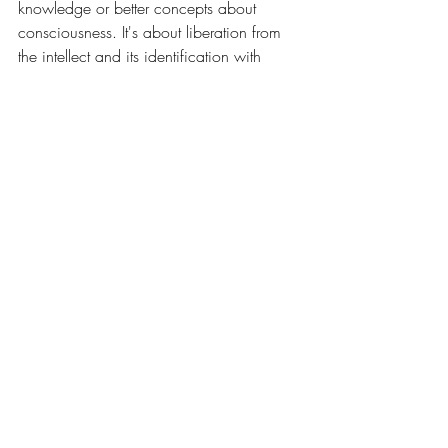
knowledge or better concepts about 
consciousness. It's about liberation from 
the intellect and its identification with 
material reality. It's about recognizing 
your true nature, and everything's true 
nature, beyond physical form.
Consciousness is love expressing itself 
infinitely. It is the invisible force 
manifesting in endless forms. It is both 
what you are and what you can never 
fully grasp with the mind.
The moment you think you've defined it, 
you've already limited it.
The moment you stop trying to define it, 
you begin to experience it fully.