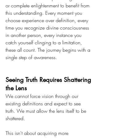
or complete enlightenment to benefit from 
this understanding. Every moment you 
choose experience over definition, every 
time you recognize divine consciousness 
in another person, every instance you 
catch yourself clinging to a limitation, 
these all count. The journey begins with a 
single step of awareness.
Seeing Truth Requires Shattering 
the Lens
We cannot force vision through our 
existing definitions and expect to see 
truth. We must allow the lens itself to be 
shattered.
This isn't about acquiring more 